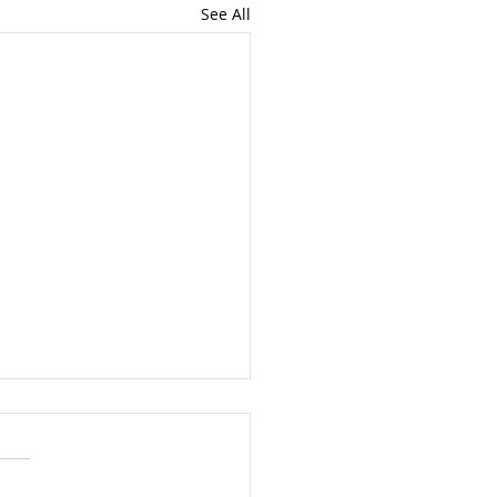
See All
at Registration Due By
1st
year, propane retail and