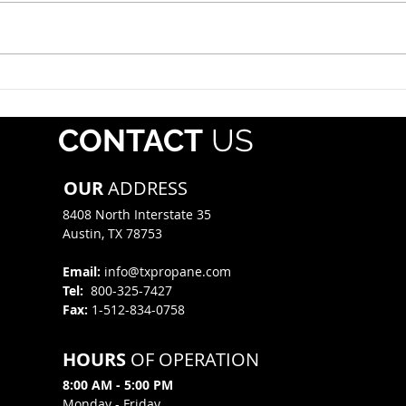
alert drivers that Operation
whol
Safe Driver Week will take place
regis
July 12–18, 2026, with increased
Pipe
traffic enforcement targeting
Mater
both commercial motor vehicle
(PHMS
and passenger veh
offe
CONTACT
US
mate
OUR
ADDRESS
8408 North Interstate 35​
Austin, TX 78753
Email:
info@txpropane.com
Tel:
800-325-7427
Fax:
1-512-834-0758
HOURS
OF OPERATION
8:00 AM - 5:00 PM
Monday - Friday