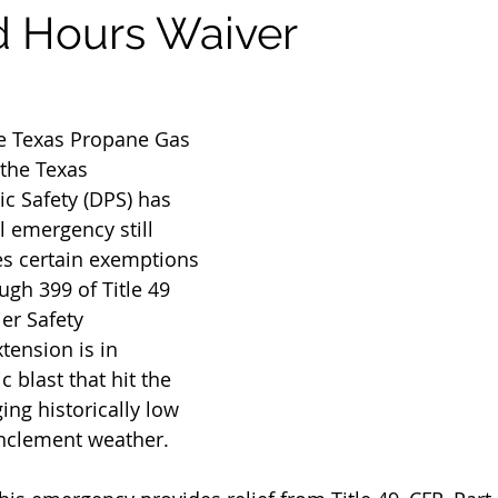
 Hours Waiver
he Texas Propane Gas 
 the Texas 
c Safety (DPS) has 
l emergency still 
ies certain exemptions 
ugh 399 of Title 49 
er Safety 
tension is in 
c blast that hit the 
ing historically low 
nclement weather.