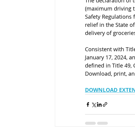
The declaration of t
(maximum driving ti
Safety Regulations f
relief in the State o
delivery of grocerie
Consistent with Titl
January 17, 2024, an
defined in Title 49, 
Download, print, an
DOWNLOAD EXTE