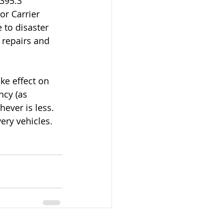
395.3 
or Carrier 
 to disaster 
d repairs and 
ke effect on 
ncy (as 
hever is less.
ery vehicles.