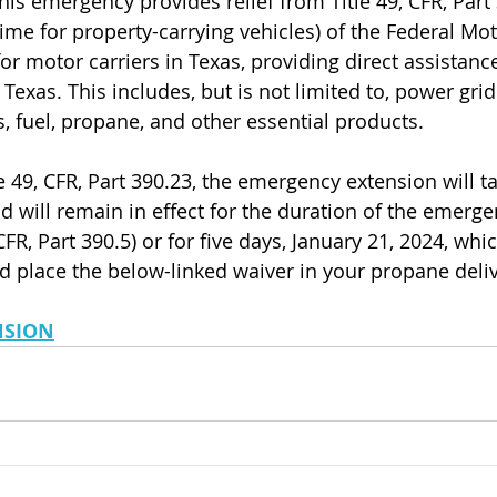
his emergency provides relief from Title 49, CFR, Part 
me for property-carrying vehicles) of the Federal Mot
or motor carriers in Texas, providing direct assistance
f Texas. This includes, but is not limited to, power gri
s, fuel, propane, and other essential products. 
e 49, CFR, Part 390.23, the emergency extension will ta
d will remain in effect for the duration of the emerge
CFR, Part 390.5) or for five days, January 21, 2024, whic
d place the below-linked waiver in your propane deliv
NSION