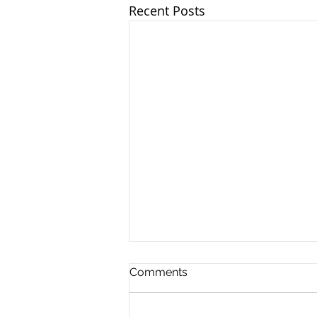
Recent Posts
Another Roadside
Comments
Enforcement
Event: Operation Slowdown
Operation Slowdown is a