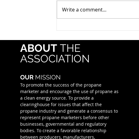
statewide traffic safety
Write a comment...
campaign led by the Texas
Department of Transportation
(TxDOT) in partnership with
state and local law
enforcement agencies. Running
ABOUT
THE
July 18–August 2,
ASSOCIATION
OUR
MISSION
To promote the success of the propane
marketer and encourage the use of propane as
a clean energy source. To provide a
clearinghouse for issues that affect the
propane industry and generate a consensus to
represent propane marketers before other
businesses, governmental and regulatory
bodies. To create a favorable relationship
between producers, manufacturers,