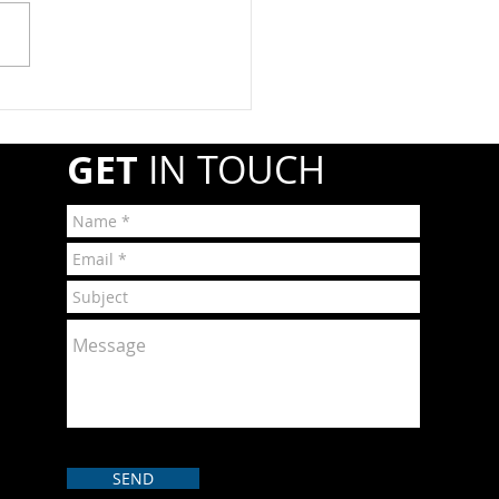
esale companies must
ter annually with the
line and Hazardous
ials Safety Administration
A) if they transport or
r shipments of hazardous
GET
IN TOUCH
r
SEND