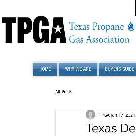
HOME
WHO WE ARE
BUYERS GUIDE
All Posts
TPGA
Jan 17, 2024
Texas De