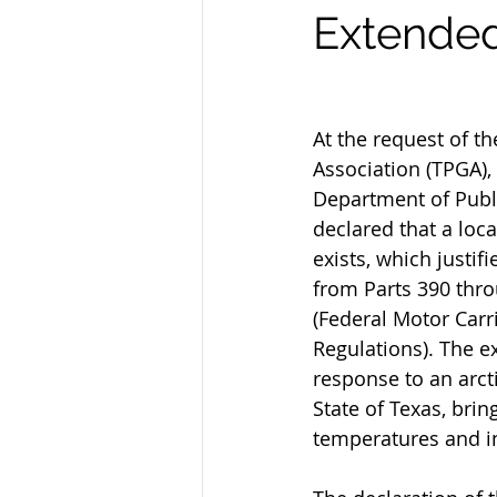
Extended
At the request of t
Association (TPGA),
Department of Publi
declared that a loca
exists, which justif
from Parts 390 thro
(Federal Motor Carri
Regulations). The ex
response to an arcti
State of Texas, bring
temperatures and i