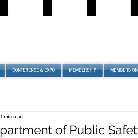
PROPANE JOB BOARD
FIND LPG
PSC
S
Describe
Describe
S
your
your
image
image
CONFERENCE & EXPO
MEMBERSHIP
MEMBERS ON
1 min read
partment of Public Safet