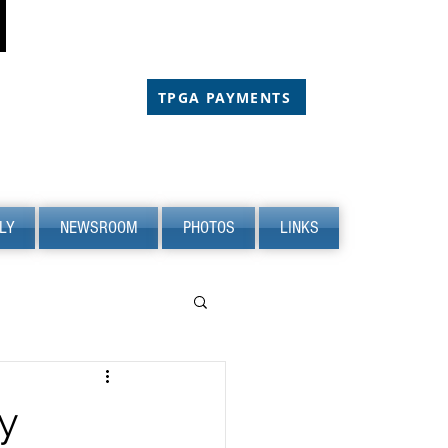
CHOLARSHIP
CHOLARSHIP
TPGA PAYMENTS
LY
NEWSROOM
PHOTOS
LINKS
y