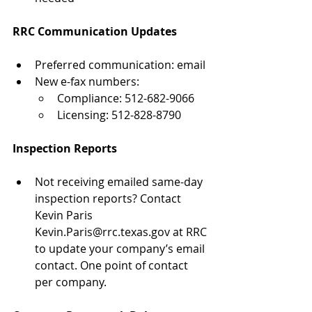
RRC Communication Updates
Preferred communication: email
New e-fax numbers:
Compliance: 512-682-9066
Licensing: 512-828-8790
Inspection Reports
Not receiving emailed same-day 
inspection reports? Contact 
Kevin Paris 
Kevin.Paris@rrc.texas.gov at RRC 
to update your company’s email 
contact. One point of contact 
per company.