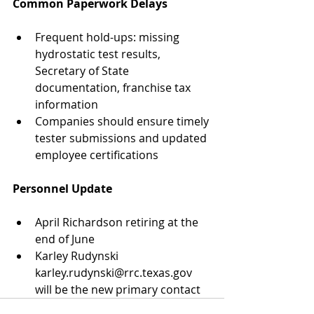
Common Paperwork Delays
Frequent hold-ups: missing 
hydrostatic test results, 
Secretary of State 
documentation, franchise tax 
information
Companies should ensure timely 
tester submissions and updated 
employee certifications
Personnel Update
April Richardson retiring at the 
end of June
Karley Rudynski 
karley.rudynski@rrc.texas.gov 
will be the new primary contact