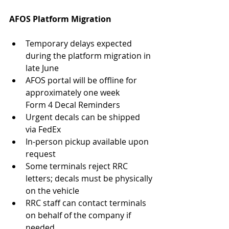
AFOS Platform Migration
Temporary delays expected 
during the platform migration in 
late June
AFOS portal will be offline for 
approximately one week
Form 4 Decal Reminders
Urgent decals can be shipped 
via FedEx
In-person pickup available upon 
request
Some terminals reject RRC 
letters; decals must be physically 
on the vehicle
RRC staff can contact terminals 
on behalf of the company if 
needed