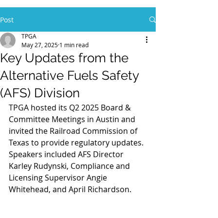
Post
TPGA
May 27, 2025
1 min read
Key Updates from the
Alternative Fuels Safety
(AFS) Division
TPGA hosted its Q2 2025 Board & 
Committee Meetings in Austin and 
invited the Railroad Commission of 
Texas to provide regulatory updates. 
Speakers included AFS Director 
Karley Rudynski, Compliance and 
Licensing Supervisor Angie 
Whitehead, and April Richardson.