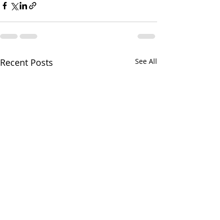
Recent Posts
See All