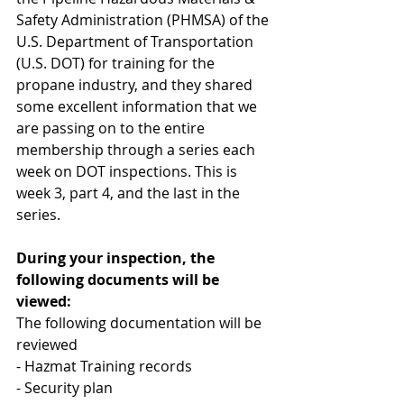
Safety Administration (PHMSA) of the 
U.S. Department of Transportation 
(U.S. DOT) for training for the 
propane industry, and they shared 
some excellent information that we 
are passing on to the entire 
membership through a series each 
week on DOT inspections. This is 
week 3, part 4, and the last in the 
series.
During your inspection, the 
following documents will be 
viewed:
The following documentation will be 
reviewed
- Hazmat Training records
- Security plan