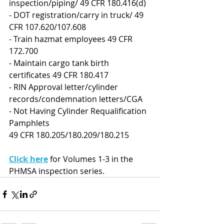
inspection/piping/ 49 CFR 180.416(d)
- DOT registration/carry in truck/ 49 
CFR 107.620/107.608
- Train hazmat employees 49 CFR 
172.700
- Maintain cargo tank birth 
certificates 49 CFR 180.417
- RIN Approval letter/cylinder 
records/condemnation letters/CGA
- Not Having Cylinder Requalification 
Pamphlets
49 CFR 180.205/180.209/180.215
Click here
 for Volumes 1-3 in the 
PHMSA inspection series.