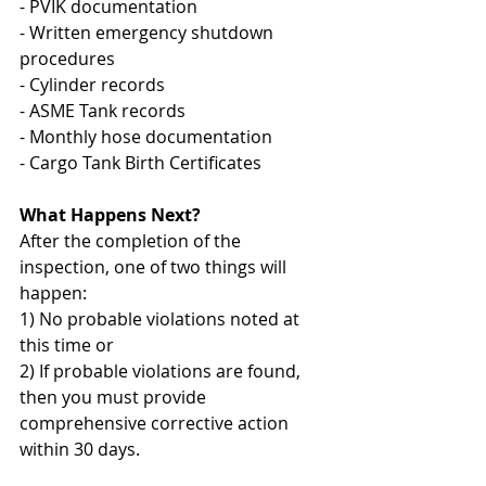
- PVIK documentation
- Written emergency shutdown 
procedures
- Cylinder records
- ASME Tank records
- Monthly hose documentation
- Cargo Tank Birth Certificates
What Happens Next?
After the completion of the 
inspection, one of two things will 
happen:
1) No probable violations noted at 
this time or
2) If probable violations are found, 
then you must provide 
comprehensive corrective action 
within 30 days.