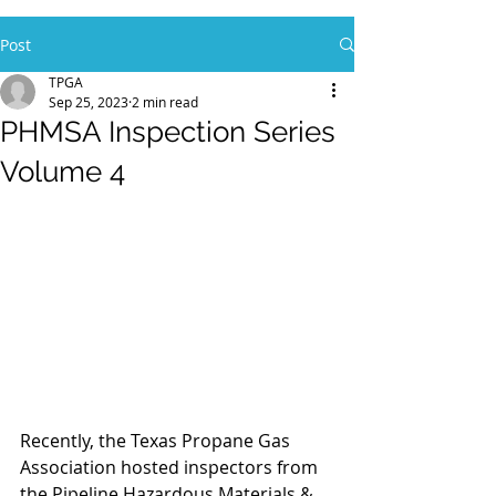
Post
TPGA
Sep 25, 2023
2 min read
PHMSA Inspection Series
Volume 4
Recently, the Texas Propane Gas 
Association hosted inspectors from 
the Pipeline Hazardous Materials & 