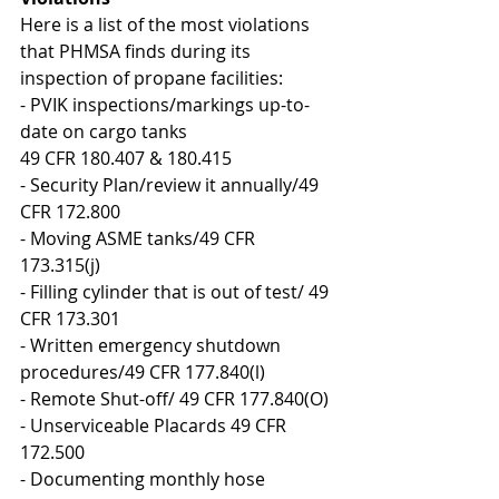
Here is a list of the most violations 
that PHMSA finds during its 
inspection of propane facilities:
- PVIK inspections/markings up-to-
date on cargo tanks
49 CFR 180.407 & 180.415
- Security Plan/review it annually/49 
CFR 172.800
- Moving ASME tanks/49 CFR 
173.315(j)
- Filling cylinder that is out of test/ 49 
CFR 173.301
- Written emergency shutdown 
procedures/49 CFR 177.840(l)
- Remote Shut-off/ 49 CFR 177.840(O)
- Unserviceable Placards 49 CFR 
172.500
- Documenting monthly hose 