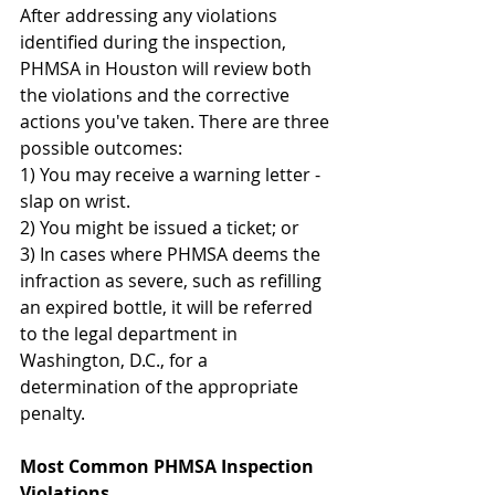
After addressing any violations 
identified during the inspection, 
PHMSA in Houston will review both 
the violations and the corrective 
actions you've taken. There are three 
possible outcomes:
1) You may receive a warning letter - 
slap on wrist.
2) You might be issued a ticket; or
3) In cases where PHMSA deems the 
infraction as severe, such as refilling 
an expired bottle, it will be referred 
to the legal department in 
Washington, D.C., for a 
determination of the appropriate 
penalty.
Most Common PHMSA Inspection 
Violations