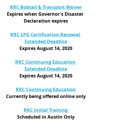
RRC Bobtail & Transport Waiver
Expires when Governor's Disaster 
Declaration expires
RRC LPG Certification Renewal 
Extended Deadline
Expires August 14, 2020
RRC Continuing Education 
Extended Deadline
Expires August 14, 2020
RRC Continuing Education
Currently being offered online only
RRC Initial Training
Scheduled in Austin Only