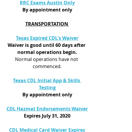
RRC Exams Austin Only
By appointment only
TRANSPORTATION 
Texas Expired CDL's Waiver
Waiver is good until 60 days after 
normal operations begin.
Normal operations have not 
commenced.
Texas CDL Initial App & Skills 
Testing
By appointment only
CDL Hazmat Endorsements Waiver
Expires July 31, 2020
CDL Medical Card Waiver Expires