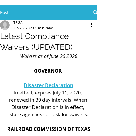
Post
TPGA
Jun 26, 2020
1 min read
Latest Compliance
Waivers (UPDATED)
Waivers as of June 26 2020
GOVERNOR 
Disaster Declaration
In effect, expires July 11, 2020, 
renewed in 30 day intervals. When 
Disaster Declaration is in effect, 
state agencies can ask for waivers.
RAILROAD COMMISSION OF TEXAS