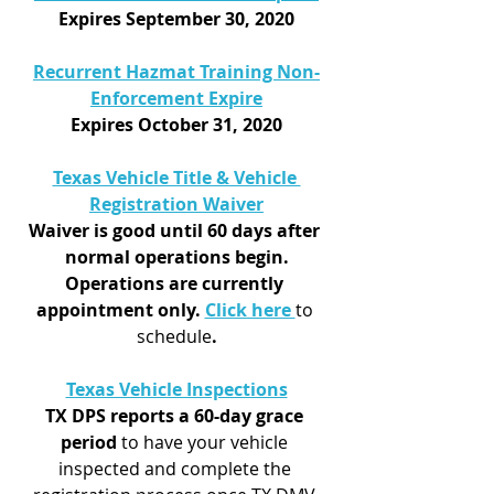
Expires September 30, 2020
Recurrent Hazmat Training Non-
Enforcement Expire
Expires October 31, 2020
Texas Vehicle Title & Vehicle 
Registration Waiver
Waiver is good until 60 days after 
normal operations begin.
Operations are currently 
appointment only. 
Click here 
to 
schedule
.
Texas Vehicle Inspections
TX DPS reports a 60-day grace 
period
 to have your vehicle 
inspected and complete the 