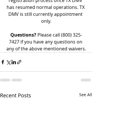
registration process once TX DMV 
has resumed normal operations. TX 
DMV is still currently appointment 
only.
Questions?
 Please call (800) 325-
7427 if you have any questions on 
any of the above mentioned waivers.
Recent Posts
See All