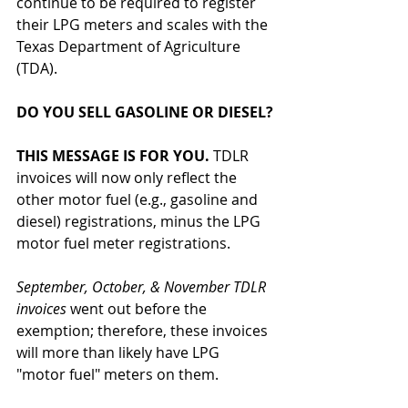
continue to be required to register 
their LPG meters and scales with the 
Texas Department of Agriculture 
(TDA). 
DO YOU SELL GASOLINE OR DIESEL?
THIS MESSAGE IS FOR YOU.
 TDLR 
invoices will now only reflect the 
other motor fuel (e.g., gasoline and 
diesel) registrations, minus the LPG 
motor fuel meter registrations. 
September, October, & November TDLR 
invoices 
went out before the 
exemption; therefore, these invoices 
will more than likely have LPG 
"motor fuel" meters on them.