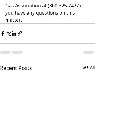
Gas Association at (800)325-7427 if 
you have any questions on this 
matter.
Recent Posts
See All