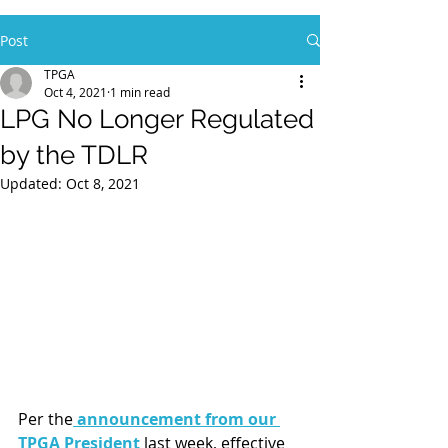
Post
TPGA
Oct 4, 2021
1 min read
LPG No Longer Regulated
by the TDLR
Updated:
Oct 8, 2021
Per the
 announcement from our 
TPGA President
 last week, effective 