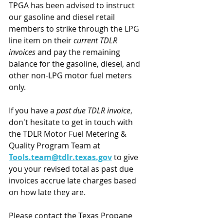
TPGA has been advised to instruct 
our gasoline and diesel retail 
members to strike through the LPG 
line item on their 
current TDLR 
invoices 
and pay the remaining 
balance for the gasoline, diesel, and 
other non-LPG motor fuel meters 
only.
If you have a 
past due TDLR invoice
, 
don't hesitate to get in touch with 
the TDLR Motor Fuel Metering & 
Quality Program Team at 
Tools.team@tdlr.texas.gov
 to give 
you your revised total as past due 
invoices accrue late charges based 
on how late they are.
Please contact the Texas Propane 