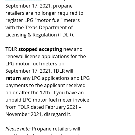
September 17, 2021, propane 
retailers are no longer required to 
register LPG "motor fuel" meters 
with the Texas Department of 
Licensing & Regulation (TDLR).
TDLR 
stopped accepting 
new and 
renewal license applications for the 
LPG motor fuel meters on 
September 17, 2021. TDLR will 
return
 any LPG applications and LPG 
payments to the applicant received 
on or after the 17th. If you have an 
unpaid LPG motor fuel meter invoice 
from TDLR dated February 2021 – 
November 2021, disregard it.
Please note:
 Propane retailers will 