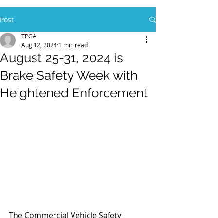
Post
TPGA
Aug 12, 2024
1 min read
August 25-31, 2024 is
Brake Safety Week with
Heightened Enforcement
The Commercial Vehicle Safety 