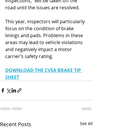
inspections," will be taken off the 
road until the issues are resolved.
This year, inspectors will particularly 
focus on the condition of brake 
linings and pads. Problems in these 
areas may lead to vehicle violations 
and negatively impact a motor 
carrier’s safety rating.
DOWNLOAD THE CVSA BRAKE TIP 
SHEET
Recent Posts
See All