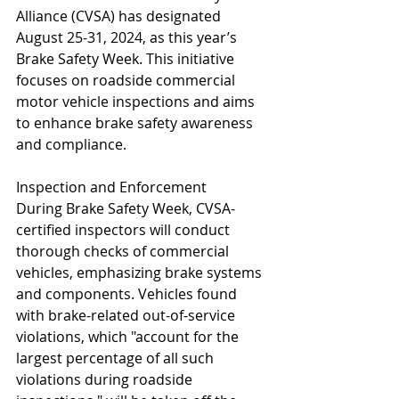
Alliance (CVSA) has designated 
August 25-31, 2024, as this year’s 
Brake Safety Week. This initiative 
focuses on roadside commercial 
motor vehicle inspections and aims 
to enhance brake safety awareness 
and compliance.
Inspection and Enforcement
During Brake Safety Week, CVSA-
certified inspectors will conduct 
thorough checks of commercial 
vehicles, emphasizing brake systems 
and components. Vehicles found 
with brake-related out-of-service 
violations, which "account for the 
largest percentage of all such 
violations during roadside 