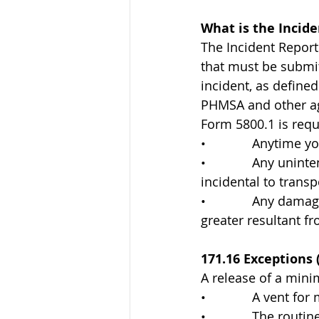
What is the Incid
The Incident Report
that must be submit
incident, as define
PHMSA and other age
Form 5800.1 is requ
•             Anytime
•             Any un
incidental to transp
•             Any da
greater resultant fr
171.16 Exceptions 
A release of a min
•             A vent 
•             The rou