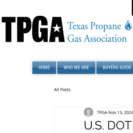
HOME
WHO WE ARE
BUYERS GUIDE
All Posts
TPGA
Nov 13, 202
U.S. DOT