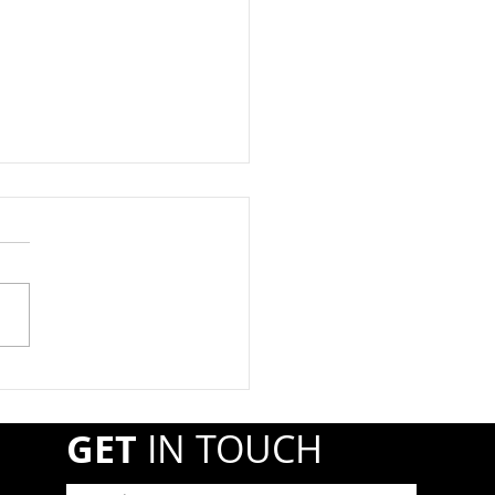
at Registration Due By
1st
year, propane retail and
esale companies must
ter annually with the
line and Hazardous
ials Safety Administration
A) if they transport or
r shipments of hazardous
GET
IN TOUCH
r