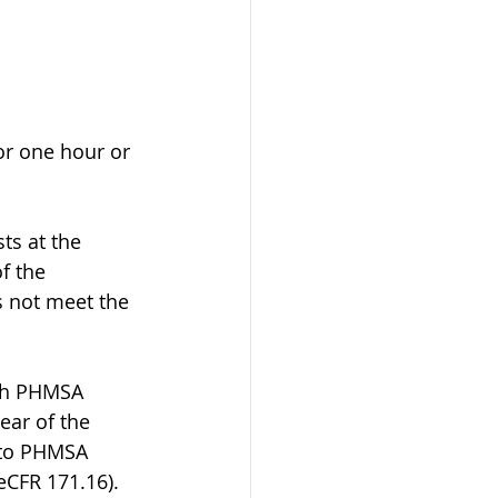
for one hour or 
sts at the 
f the 
s not meet the 
ugh PHMSA 
ear of the 
 to PHMSA 
eCFR 171.16).