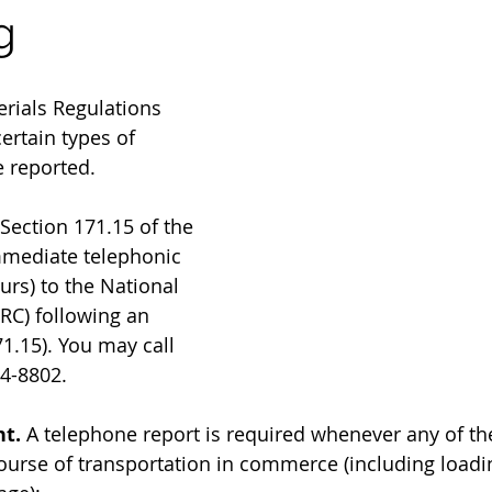
g
rials Regulations 
ertain types of 
 reported.
 Section 171.15 of the 
mediate telephonic 
urs) to the National 
RC) following an 
1.15). You may call 
4-8802.
t. 
A telephone report is required whenever any of th
ourse of transportation in commerce (including loadin