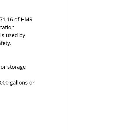
171.16 of HMR 
tation 
is used by 
fety.
 or storage 
,000 gallons or 