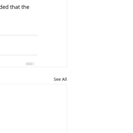
ided that the 
See All