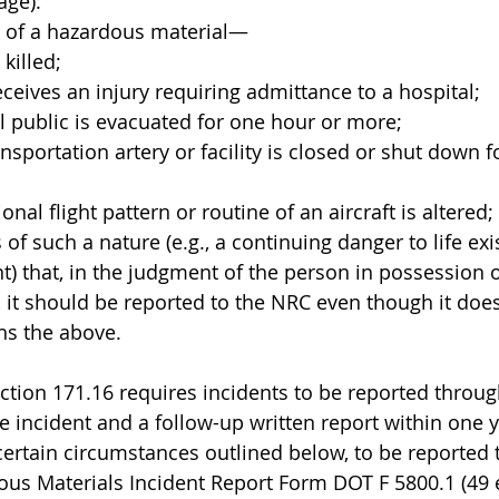
age):
lt of a hazardous material—
s killed;
n receives an injury requiring admittance to a hospital;
eral public is evacuated for one hour or more;
 transportation artery or facility is closed or shut down 
ational flight pattern or routine of an aircraft is altered;
s of such a nature (e.g., a continuing danger to life exi
t) that, in the judgment of the person in possession o
 it should be reported to the NRC even though it doe
phs the above.
ection 171.16 requires incidents to be reported thro
e incident and a follow-up written report within one y
certain circumstances outlined below, to be reported
us Materials Incident Report Form DOT F 5800.1 (49 