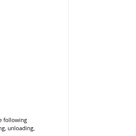
e following 
g, unloading, 