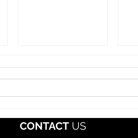
Roadside Enforcement
Hazm
Event: July 12-18, 2026
July 
The propane industry should
Each 
alert drivers that Operation
whol
Safe Driver Week will take place
regis
July 12–18, 2026, with increased
Pipe
traffic enforcement targeting
Mater
both commercial motor vehicle
(PHMS
and passenger veh
offe
CONTACT
US
mate