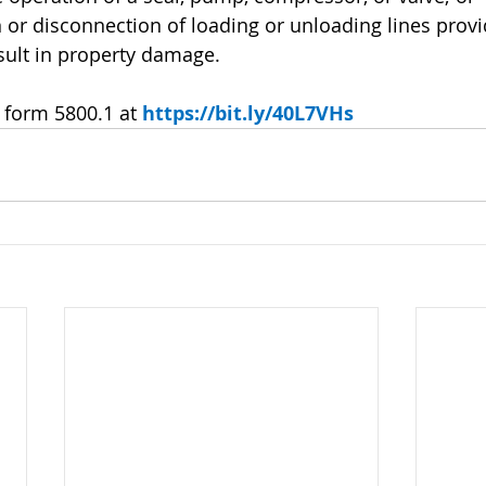
tion or disconnection of loading or unloading lines prov
sult in property damage.
form 5800.1 at 
https://bit.ly/40L7VHs