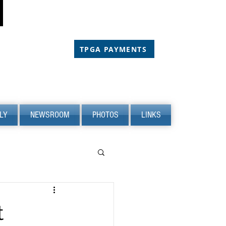
CHOLARSHIP
CHOLARSHIP
TPGA PAYMENTS
LY
NEWSROOM
PHOTOS
LINKS
t