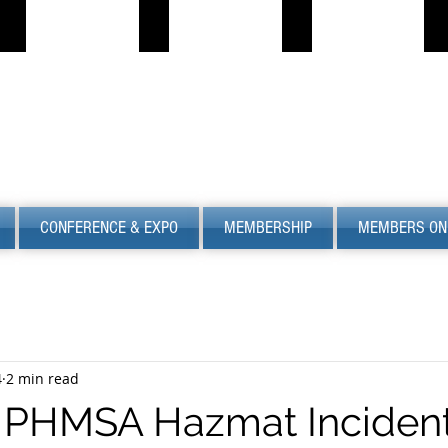
PROPANE JOB BOARD
FIND LPG
PSC
S
Describe
Describe
S
your
your
image
image
CONFERENCE & EXPO
MEMBERSHIP
MEMBERS ON
4
2 min read
 PHMSA Hazmat Inciden