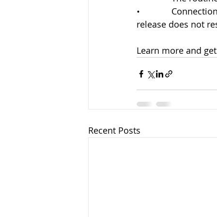
•             Connec
release does not re
Learn more and get 
Recent Posts