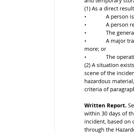
and temporary stor
(1) As a direct resu
•             A person i
•             A perso
•             The gen
•             A major
more; or
•             The oper
(2) A situation exist
scene of the inciden
hazardous material,
criteria of paragra
Written Report.
 S
within 30 days of th
incident, based on 
through the Hazardo