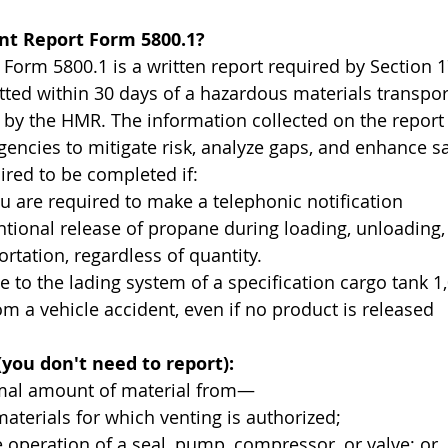
ent Report Form 5800.1?
 Form 5800.1 is a written report required by Section 
ted within 30 days of a hazardous materials transpor
d by the HMR. The information collected on the report 
ncies to mitigate risk, analyze gaps, and enhance sa
ired to be completed if:
 you are required to make a telephonic notification
intentional release of propane during loading, unloading,
ortation, regardless of quantity.
mage to the lading system of a specification cargo tank 1
om a vehicle accident, even if no product is released
(you don't need to report):
imal amount of material from—
for materials for which venting is authorized;
tine operation of a seal, pump, compressor, or valve; or