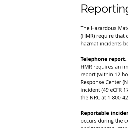
Reportin
The Hazardous Mate
(HMR) require that c
hazmat incidents be
Telephone report.
HMR requires an im
report (within 12 ho
Response Center (N
incident (49 eCFR 17
the NRC at 1-800-42
Reportable inciden
occurs during the c