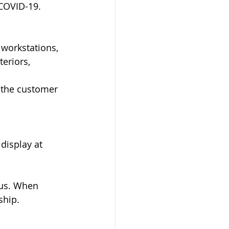
 COVID-19.
 workstations, 
eriors, 
k the customer 
display at 
 us. When 
ship.