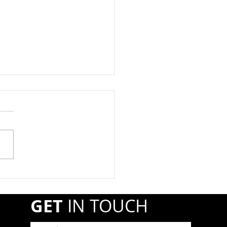
at Registration Due By
1st
year, propane retail and
esale companies must
ter annually with the
line and Hazardous
ials Safety Administration
A) if they transport or
r shipments of hazardous
GET
IN TOUCH
r