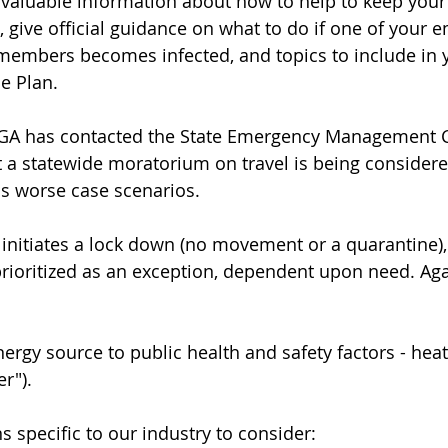
 valuable information about how to help to keep you
 give official guidance on what to do if one of your 
 members becomes infected, and topics to include in 
e Plan.
PGA has contacted the State Emergency Management C
at a statewide moratorium on travel is being considere
ss worse case scenarios.
as initiates a lock down (no movement or a quarantine)
rioritized as an exception, dependent upon need. Aga
nergy source to public health and safety factors - hea
er").
 specific to our industry to consider: