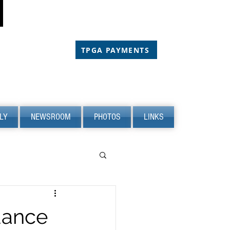
CHOLARSHIP
CHOLARSHIP
TPGA PAYMENTS
LY
NEWSROOM
PHOTOS
LINKS
dance