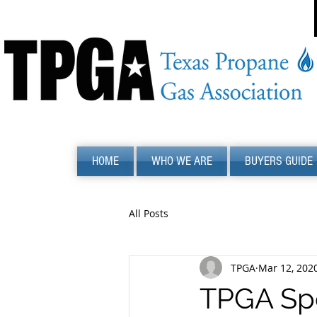
HOME
WHO WE ARE
BUYERS GUIDE
All Posts
TPGA
Mar 12, 202
TPGA Spe