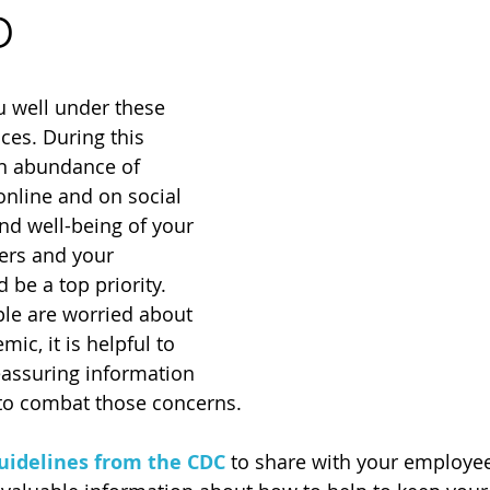
D
u well under these 
es. During this 
an abundance of 
online and on social 
nd well-being of your 
rs and your 
be a top priority. 
e are worried about 
c, it is helpful to 
eassuring information 
to combat those concerns.
uidelines from the CDC
 to share with your employe