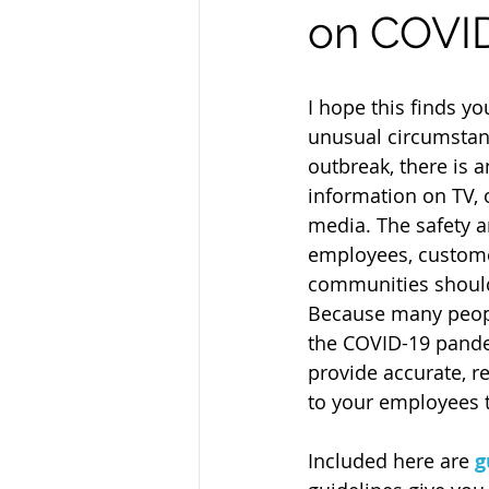
on COVI
I hope this finds yo
unusual circumstanc
outbreak, there is 
information on TV, 
media. The safety a
employees, custome
communities should 
Because many peopl
the COVID-19 pandemi
provide accurate, r
to your employees 
Included here are 
g