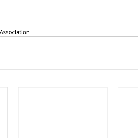
Association