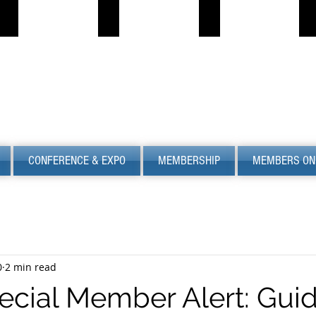
PROPANE JOB BOARD
FIND LPG
PSC
S
Describe
Describe
S
your
your
image
image
CONFERENCE & EXPO
MEMBERSHIP
MEMBERS ON
0
2 min read
cial Member Alert: Gui