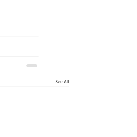
See All