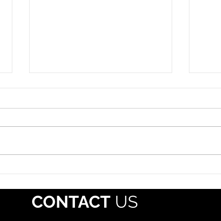
Roadside Enforcement
Hazm
Event: July 12-18, 2026
July 
The propane industry should
Each 
alert drivers that Operation
whol
Safe Driver Week will take place
regis
July 12–18, 2026, with increased
Pipe
traffic enforcement targeting
Mater
both commercial motor vehicle
(PHMS
and passenger veh
offe
CONTACT
US
mate