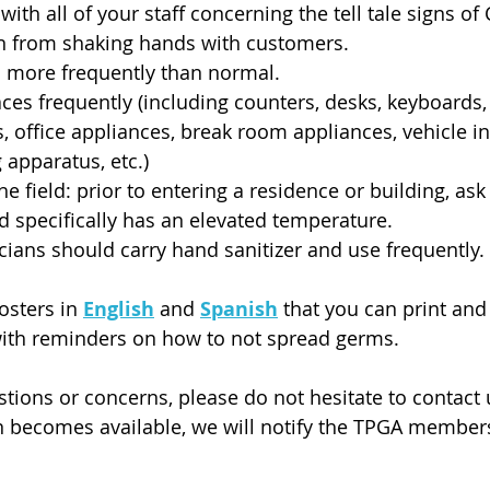
with all of your staff concerning the tell tale signs of
ain from shaking hands with customers.
more frequently than normal.
aces frequently (including counters, desks, keyboards,
 office appliances, break room appliances, vehicle int
apparatus, etc.)
 the field: prior to entering a residence or building, as
nd specifically has an elevated temperature.
icians should carry hand sanitizer and use frequently.
osters in 
English
 and 
Spanish
 that you can print and 
with reminders on how to not spread germs. 
stions or concerns, please do not hesitate to contact
n becomes available, we will notify the TPGA member