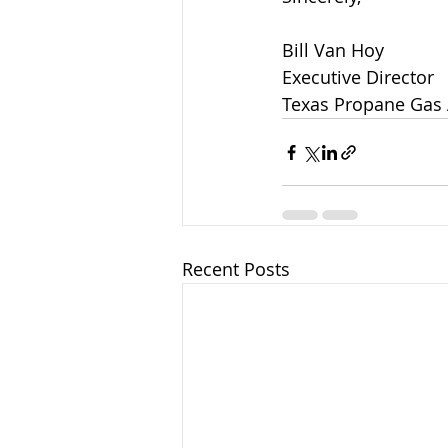
Bill Van Hoy
Executive Director
Texas Propane Gas 
Recent Posts