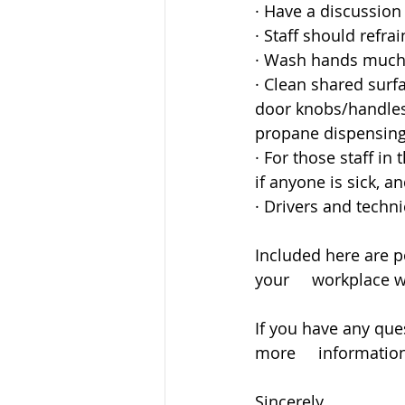
· Have a discussion 
· Staff should refr
· Wash hands much 
· Clean shared surf
door knobs/handles,
propane dispensing 
· For those staff in
if anyone is sick, a
· Drivers and techn
Included here are p
your     workplace 
If you have any que
more     informatio
Sincerely,