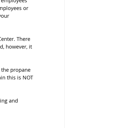
r employees 
employees or 
your 
enter. There 
d, however, it 
, the propane 
in this is NOT 
ting and 