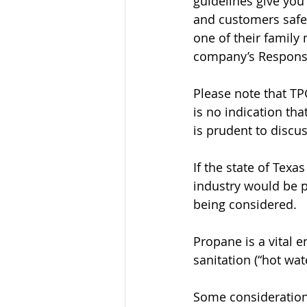
guidelines give you
and customers safe,
one of their family
company’s Respons
Please note that T
is no indication th
is prudent to discu
If the state of Tex
industry would be p
being considered.
Propane is a vital e
sanitation (“hot wat
Some considerations