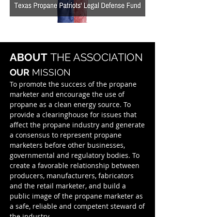
ABOUT
THE ASSOCIATION
OUR
MISSION
To promote the success of the propane
marketer and encourage the use of
propane as a clean energy source. To
provide a clearinghouse for issues that
affect the propane industry and generate
a consensus to represent propane
marketers before other businesses,
governmental and regulatory bodies. To
create a favorable relationship between
producers, manufacturers, fabricators
and the retail marketer, and build a
public image of the propane marketer as
a safe, reliable and competent steward of
the industry.