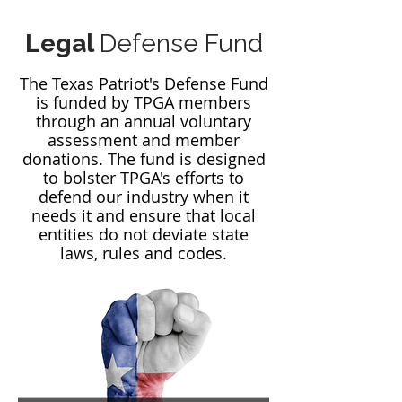
Legal
Defense Fund
The Texas Patriot's Defense Fund
is funded by TPGA members
through an annual voluntary
assessment and member
donations. The fund is designed
to bolster TPGA's efforts to
defend our industry when it
needs it and ensure that local
entities do not deviate state
laws, rules and codes.