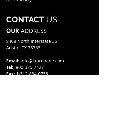
CONTACT
US
OUR
ADDRESS
8408 North Interstate 35​
Austin, TX 78753
Email:
info@txpropane.com
Tel:
800-325-7427
Fax:
1-512-834-0758
HOURS
OF OPERATION
8:00 AM - 5:00 PM
Monday - Friday
GET
IN TOUCH