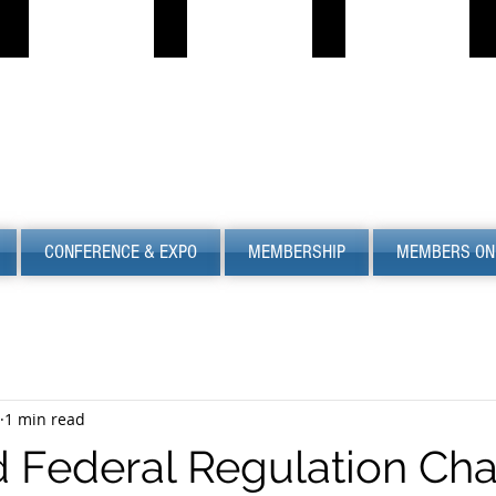
PROPANE JOB BOARD
FIND LPG
PSC
S
Describe
Describe
S
your
your
image
image
CONFERENCE & EXPO
MEMBERSHIP
MEMBERS ON
1 min read
 Federal Regulation Ch