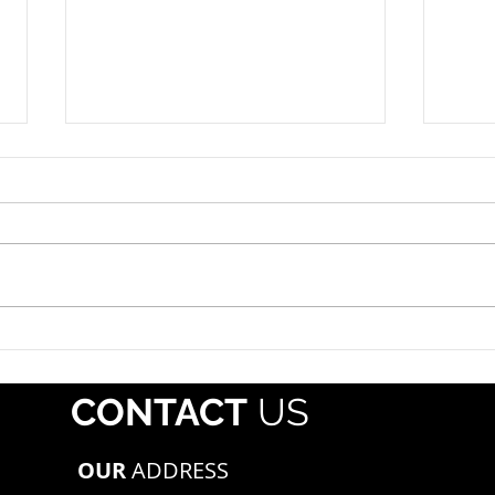
Roadside Enforcement
Hazm
Event: July 12-18, 2026
July 
The propane industry should
Each 
alert drivers that Operation
whol
Safe Driver Week will take place
regis
July 12–18, 2026, with increased
Pipe
traffic enforcement targeting
Mater
both commercial motor vehicle
(PHMS
and passenger veh
offe
CONTACT
US
mate
OUR
ADDRESS