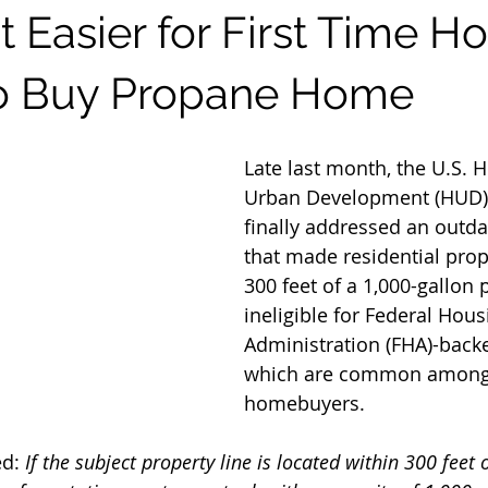
t Easier for First Time 
to Buy Propane Home
Late last month, the U.S. 
Urban Development (HUD)
finally addressed an outda
that made residential prop
300 feet of a 1,000-gallon
ineligible for Federal Hous
Administration (FHA)-backe
which are common among f
homebuyers.
d: 
If the subject property line is located within 300 feet 