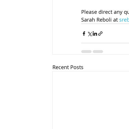
Please direct any q
Sarah Reboli at 
sre
Recent Posts