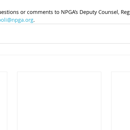
uestions or comments to NPGA’s Deputy Counsel, Regul
boli@npga.org
.