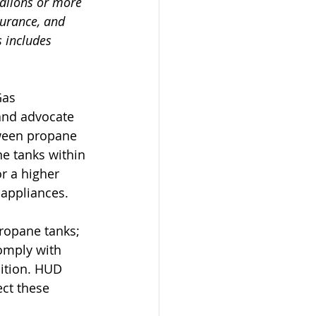
allons or more 
surance, and 
 includes 
Gas 
and advocate 
tween propane 
e tanks within 
r a higher 
appliances.
ropane tanks; 
omply with 
ition. HUD 
ct these 