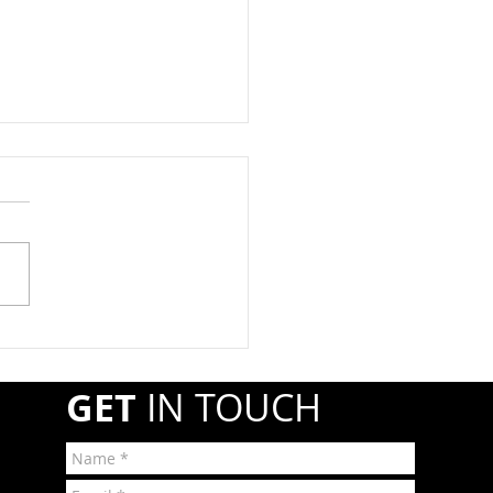
at Registration Due By
1st
year, propane retail and
esale companies must
ter annually with the
line and Hazardous
ials Safety Administration
A) if they transport or
r shipments of hazardous
GET
IN TOUCH
r