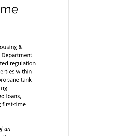
Home
Housing & 
 Department 
ted regulation 
erties within 
 propane tank 
ing 
d loans, 
irst-time 
of an 