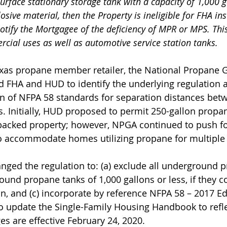
rface stationary storage tank with a capacity of 1,000 g
sive material, then the Property is ineligible for FHA in
otify the Mortgagee of the deficiency of MPR or MPS. This
ial uses as well as automotive service station tanks.
exas propane member retailer, the National Propane 
 FHA and HUD to identify the underlying regulation 
on of NFPA 58 standards for separation distances be
s. Initially, HUD proposed to permit 250-gallon propan
backed property; however, NPGA continued to push fo
o accommodate homes utilizing propane for multiple 
nged the regulation to: (a) exclude all underground p
ound propane tanks of 1,000 gallons or less, if they c
n, and (c) incorporate by reference NFPA 58 – 2017 Ed
to update the Single-Family Housing Handbook to refle
s are effective February 24, 2020.