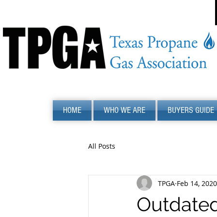
HOME
WHO WE ARE
BUYERS GUIDE
All Posts
TPGA
Feb 14, 2020
Outdated