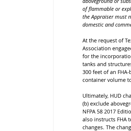
aboveground or subsu
of flammable or explo
the Appraiser must n
domestic and commerc
At the request of T
Association engaged
for the incorporati
tanks and structure
300 feet of an FHA-
container volume t
Ultimately, HUD cha
(b) exclude abovegr
NFPA 58 2017 Editio
also instructs FHA 
changes. The change