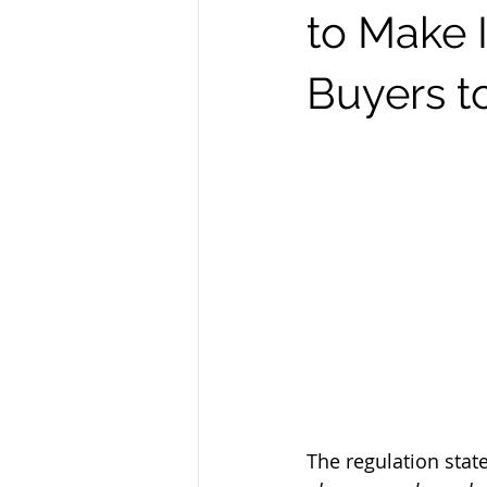
to Make I
Buyers 
The regulation state