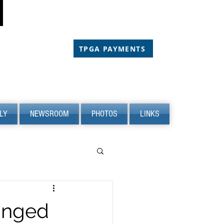
CHOLARSHIP
CHOLARSHIP
TPGA PAYMENTS
LY
NEWSROOM
PHOTOS
LINKS
anged