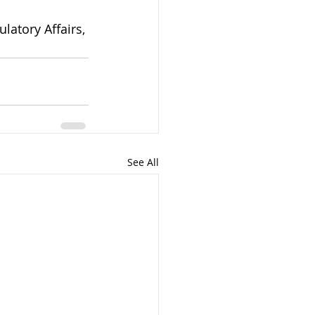
atory Affairs, 
See All