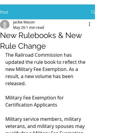
Post
Jackie Mason
May 26
1 min read
New Rulebooks & New
Rule Change
The Railroad Commission has 
updated the rule book to reflect the 
new Military Fee Exemption. As a 
result, a new volume has been 
released.﻿
Military Fee Exemption for 
Certification Applicants
Military service members, military 
veterans, and military spouses may 