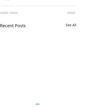
Recent Posts
See All