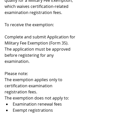
qualify for a Military Fee Exemption, 
which waives certification-related 
examination registration fees.
To receive the exemption:
Complete and submit Application for 
Military Fee Exemption (Form 35).
The application must be approved 
before registering for any 
examination.
Please note:
The exemption applies only to 
certification examination 
registration fees.
The exemption does not apply to:
Examination renewal fees
Exempt registrations