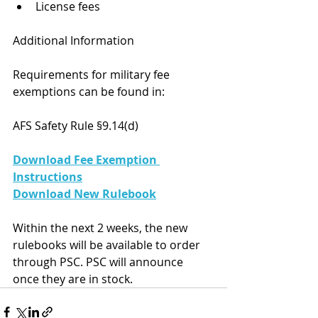
License fees
Additional Information
Requirements for military fee 
exemptions can be found in:
AFS Safety Rule §9.14(d)
Download Fee Exemption 
Instructions
Download New Rulebook
Within the next 2 weeks, the new 
rulebooks will be available to order 
through PSC. PSC will announce 
once they are in stock.