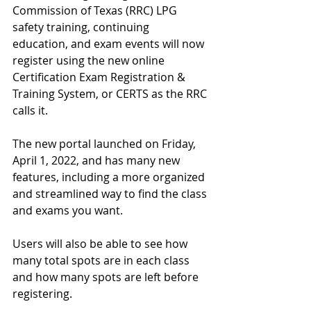
Commission of Texas (RRC) LPG 
safety training, continuing 
education, and exam events will now 
register using the new online     
Certification Exam Registration & 
Training System, or CERTS as the RRC 
calls it.
The new portal launched on Friday, 
April 1, 2022, and has many new 
features, including a more organized 
and streamlined way to find the class 
and exams you want.
Users will also be able to see how 
many total spots are in each class 
and how many spots are left before 
registering. 