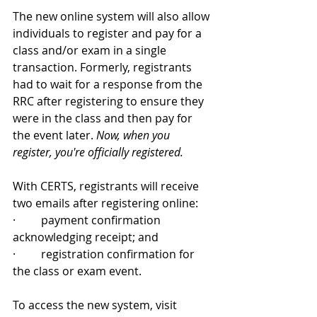
The new online system will also allow 
individuals to register and pay for a 
class and/or exam in a single 
transaction. Formerly, registrants 
had to wait for a response from the 
RRC after registering to ensure they 
were in the class and then pay for 
the event later. 
Now, when you 
register, you're officially registered.
With CERTS, registrants will receive 
two emails after registering online:
·         payment confirmation 
acknowledging receipt; and
·         registration confirmation for 
the class or exam event.
To access the new system, visit