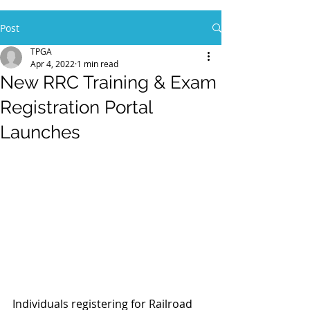
Post
TPGA
Apr 4, 2022
1 min read
New RRC Training & Exam
Registration Portal
Launches
Individuals registering for Railroad 