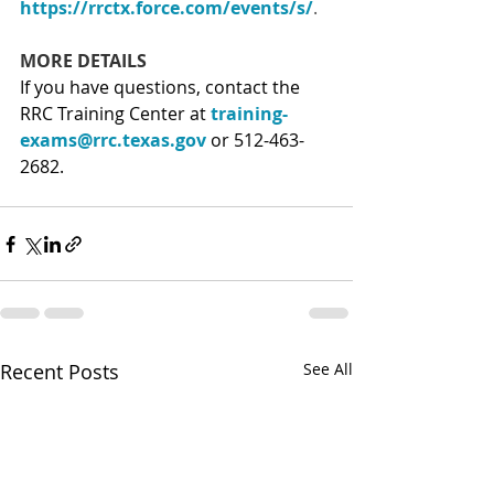
https://rrctx.force.com/events/s/
.
MORE DETAILS
If you have questions, contact the 
RRC Training Center at 
training-
exams@rrc.texas.gov
 or 512-463-
2682.
Recent Posts
See All