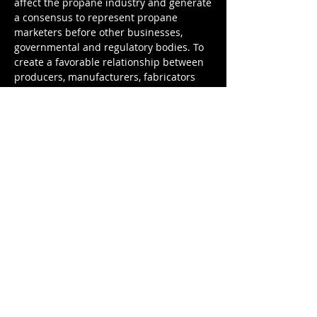
affect the propane industry and generate
a consensus to represent propane
marketers before other businesses,
governmental and regulatory bodies. To
create a favorable relationship between
producers, manufacturers, fabricators
and the retail marketer, and build a
public image of the propane marketer as
a safe, reliable and competent steward of
the industry.
CONTACT
US
OUR
ADDRESS
8408 North Interstate 35​
Austin, TX 78753
Email:
info@txpropane.com
Tel:
800-325-7427
Fax:
1-512-834-0758