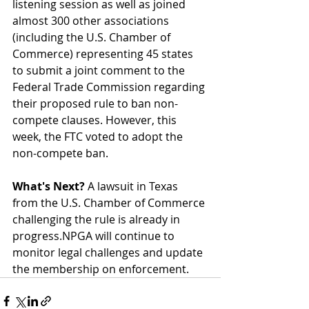
listening session as well as joined 
almost 300 other associations 
(including the U.S. Chamber of 
Commerce) representing 45 states 
to submit a joint comment to the 
Federal Trade Commission regarding 
their proposed rule to ban non-
compete clauses. However, this 
week, the FTC voted to adopt the 
non-compete ban.
What's Next?
 A lawsuit in Texas 
from the U.S. Chamber of Commerce 
challenging the rule is already in 
progress.NPGA will continue to 
monitor legal challenges and update 
the membership on enforcement.