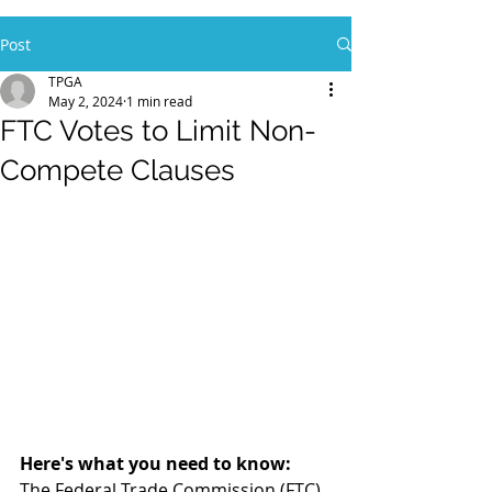
Post
TPGA
May 2, 2024
1 min read
FTC Votes to Limit Non-
Compete Clauses
Here's what you need to know:
The Federal Trade Commission (FTC) 