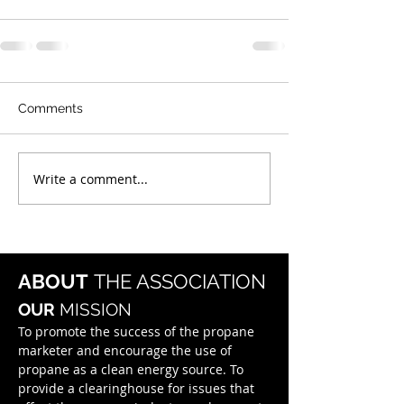
Comments
Write a comment...
ABOUT
THE ASSOCIATION
OUR
MISSION
To promote the success of the propane
marketer and encourage the use of
propane as a clean energy source. To
provide a clearinghouse for issues that