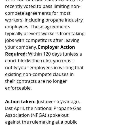
recently voted to pass limiting non-
compete agreements for most 
workers, including propane industry 
employees. These agreements 
typically prevent workers from taking 
jobs with competitors after leaving 
your company. 
Employer Action 
Required: 
Within 120 days (unless a 
court blocks the rule), you must 
notify your employees in writing that 
existing non-compete clauses in 
their contracts are no longer 
enforceable.
Action taken: 
Just over a year ago, 
last April, the National Propane Gas 
Association (NPGA) spoke out 
against the rulemaking at a public 