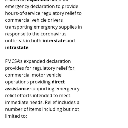
emergency declaration to provide 
hours-of-service regulatory relief to 
commercial vehicle drivers 
transporting emergency supplies in 
response to the coronavirus 
outbreak in both
 interstate
 and 
intrastate
.
FMCSA’s expanded declaration 
provides for regulatory relief for 
commercial motor vehicle 
operations providing 
direct 
assistance 
supporting emergency 
relief efforts intended to meet 
immediate needs. Relief includes a 
number of items including but not 
limited to: