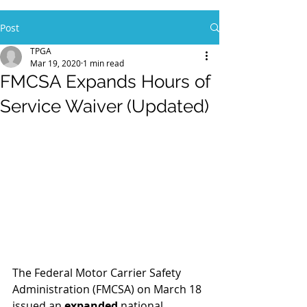
Post
TPGA
Mar 19, 2020
1 min read
FMCSA Expands Hours of
Service Waiver (Updated)
The Federal Motor Carrier Safety 
Administration (FMCSA) on March 18 
issued an 
expanded
 national 