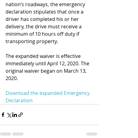
nation’s roadways, the emergency 
declaration stipulates that once a 
driver has completed his or her 
delivery, the drive must receive a 
minimum of 10 hours off duty if 
transporting property.
The expanded waiver is effective 
immediately until April 12, 2020. The 
original waiver began on March 13, 
2020.
Download the expanded Emergency 
Declaration