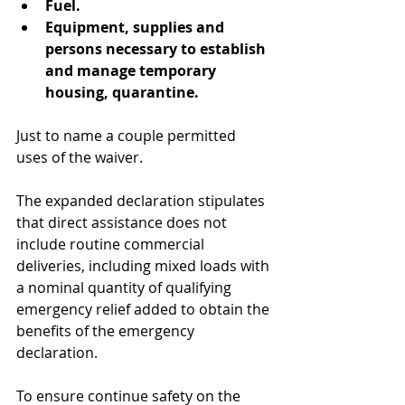
Fuel.
Equipment, supplies and 
persons necessary to establish 
and manage temporary 
housing, quarantine.
Just to name a couple permitted 
uses of the waiver.
The expanded declaration stipulates 
that direct assistance does not 
include routine commercial 
deliveries, including mixed loads with 
a nominal quantity of qualifying 
emergency relief added to obtain the 
benefits of the emergency 
declaration.
To ensure continue safety on the 