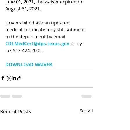
June 01, 2021, the waiver expired on 
August 31, 2021.
Drivers who have an updated 
medical certificate may still submit it 
to the department by email 
CDLMedCert@dps.texas.gov
or by 
fax 512-424-2002.
DOWNLOAD WAIVER
Recent Posts
See All