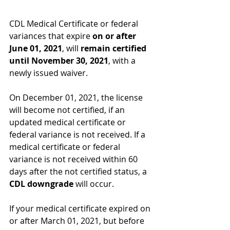
CDL Medical Certificate or federal 
variances that expire 
on or after 
June 01, 2021
, will
 remain certified 
until November 30, 2021
, with a 
newly issued waiver.
On December 01, 2021, the license 
will become not certified, if an 
updated medical certificate or 
federal variance is not received. If a 
medical certificate or federal 
variance is not received within 60 
days after the not certified status, a
CDL downgrade 
will occur.
If your medical certificate expired on 
or after March 01, 2021, but before 