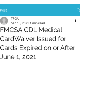
Post
TPGA
Sep 13, 2021
1 min read
FMCSA CDL Medical
CardWaiver Issued for
Cards Expired on or After
June 1, 2021