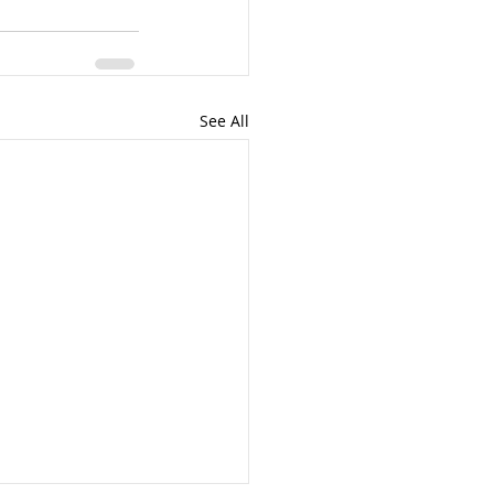
See All