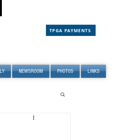
CHOLARSHIP
CHOLARSHIP
TPGA PAYMENTS
LY
NEWSROOM
PHOTOS
LINKS