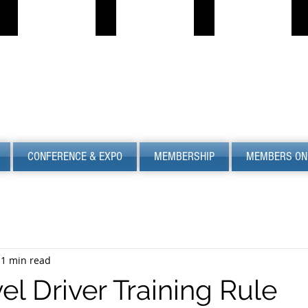
PROPANE JOB BOARD
FIND LPG
PSC
S
Describe
Describe
S
your
your
image
image
CONFERENCE & EXPO
MEMBERSHIP
MEMBERS ON
1 min read
el Driver Training Rule