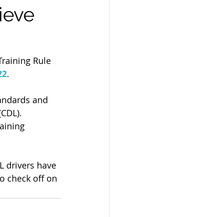
ieve
Training Rule 
22
. 
tandards and 
(CDL). 
aining 
L drivers have 
o check off on 