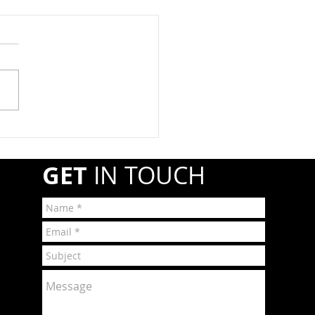
at Registration Due By
1st
year, propane retail and
esale companies must
ter annually with the
line and Hazardous
ials Safety Administration
A) if they transport or
r shipments of hazardous
GET
IN TOUCH
r