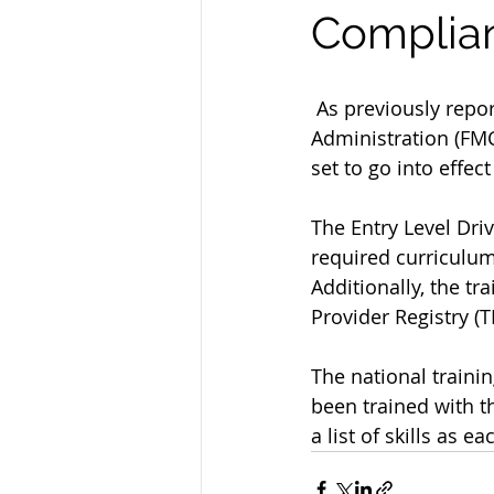
Complian
 As previously reported and anticipated, the Federal Motor Carrier Safety 
Administration (FMC
set to go into effec
The Entry Level Dri
required curriculum 
Additionally, the tr
Provider Registry (T
The national trainin
been trained with th
a list of skills as e