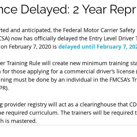
ce Delayed: 2 Year Repr
SA) now has officially delayed the Entry Level Driver 
t on February 7, 2020 is 
delayed until February 7, 20
ver Training Rule will create new minimum training s
for those applying for a commercial driver’s license 
aining must be done by an individual in the FMCSA's Tr
PR).
g provider registry will act as a clearinghouse that CD
e required curriculum. The trainers will be required t
ach is mastered.