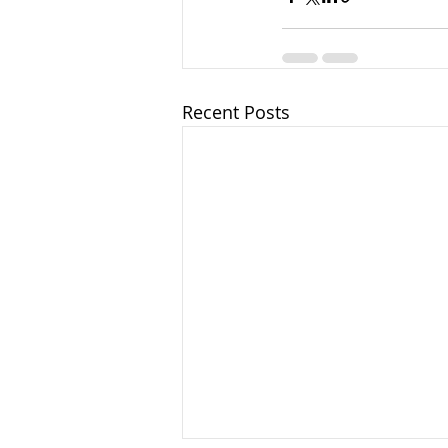
Recent Posts