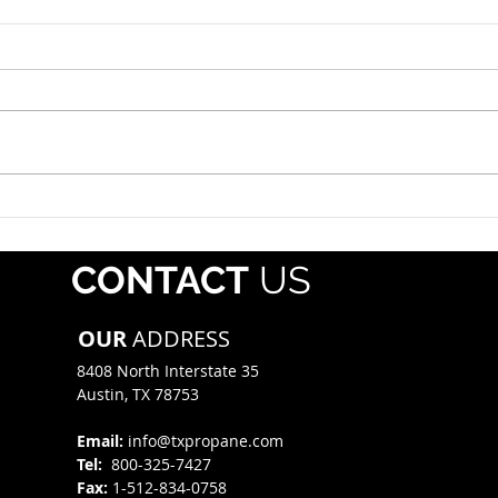
Roadside Enforcement
Hazm
Event: July 12-18, 2026
July 
The propane industry should
Each 
alert drivers that Operation
whol
Safe Driver Week will take place
regis
July 12–18, 2026, with increased
Pipe
traffic enforcement targeting
Mater
both commercial motor vehicle
(PHMS
and passenger veh
offe
CONTACT
US
mate
OUR
ADDRESS
8408 North Interstate 35​
Austin, TX 78753
Email:
info@txpropane.com
Tel:
800-325-7427
Fax:
1-512-834-0758