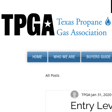
HOME
WHO WE ARE
BUYERS GUIDE
All Posts
TPGA
Jan 31, 2020
Entry Lev