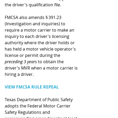
the driver's qualification file.
FMCSA also amends § 391.23 
(Investigation and inquiries) to 
require a motor carrier to make an 
inquiry to each driver's licensing 
authority where the driver holds or 
has held a motor vehicle operator's 
license or permit during the
preceding 3 years 
to obtain the 
driver's MVR when a motor carrier is 
hiring a driver.
VIEW FMCSA RULE REPEAL
Texas Department of Public Safety 
adopts the Federal Motor Carrier 
Safety Regulations and 