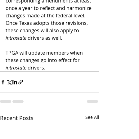
corresponding amendments at least 
once a year to reflect and harmonize 
changes made at the federal level. 
Once Texas adopts those revisions, 
these changes will also apply to 
intrastate
 drivers as well.
TPGA will update members when 
these changes go into effect for 
intrastate
 drivers.
Recent Posts
See All