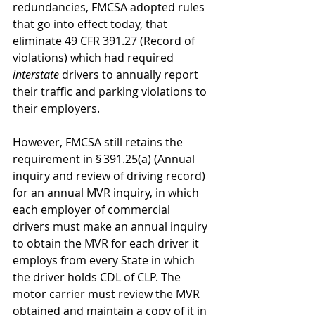
redundancies, FMCSA adopted rules 
that go into effect today, that 
eliminate 49 CFR 391.27 (Record of 
violations) which had required 
interstate
 drivers to annually report 
their traffic and parking violations to 
their employers.
However, FMCSA still retains the 
requirement in § 391.25(a) (Annual 
inquiry and review of driving record) 
for an annual MVR inquiry, in which 
each employer of commercial 
drivers must make an annual inquiry 
to obtain the MVR for each driver it 
employs from every State in which 
the driver holds CDL of CLP. The 
motor carrier must review the MVR 
obtained and maintain a copy of it in 