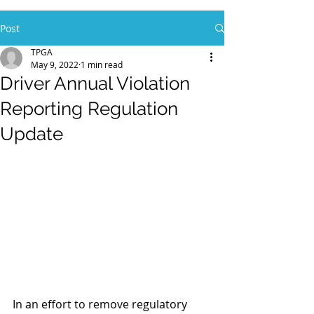
Post
TPGA
May 9, 2022
1 min read
Driver Annual Violation
Reporting Regulation
Update
In an effort to remove regulatory 