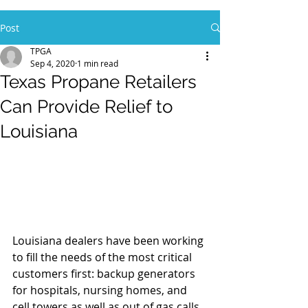
Post
TPGA
Sep 4, 2020
1 min read
Texas Propane Retailers
Can Provide Relief to
Louisiana
Louisiana dealers have been working 
to fill the needs of the most critical 
customers first: backup generators 
for hospitals, nursing homes, and 
cell towers as well as out of gas calls 