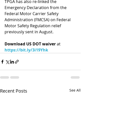
TPGA has also re-linked the 
Emergency Declaration from the 
Federal Motor Carrier Safety 
Administration (FMCSA) on Federal 
Motor Safety Regulation relief 
previously sent in August.
Download US DOT waiver 
at 
https://bit.ly/3i19Yhk
Recent Posts
See All