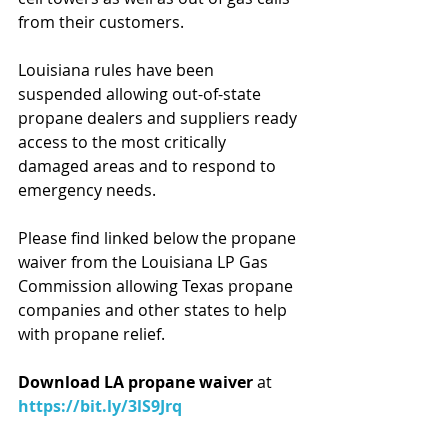
from their customers.
Louisiana rules have been 
suspended allowing out-of-state 
propane dealers and suppliers ready 
access to the most critically 
damaged areas and to respond to 
emergency needs.
Please find linked below the propane 
waiver from the Louisiana LP Gas 
Commission allowing Texas propane 
companies and other states to help 
with propane relief.
Download LA propane waiver
 at 
https://bit.ly/3lS9Jrq